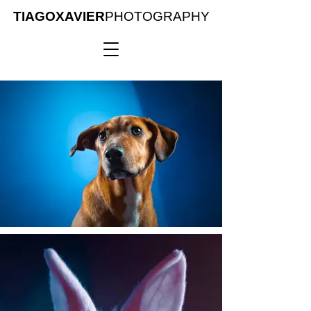
TIAGOXAVIER
PHOTOGRAPHY