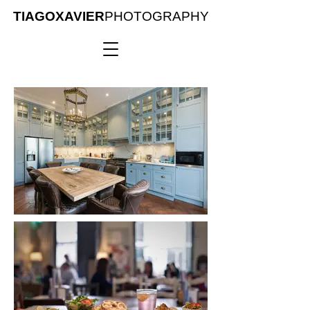
TIAGOXAVIER
PHOTOGRAPHY