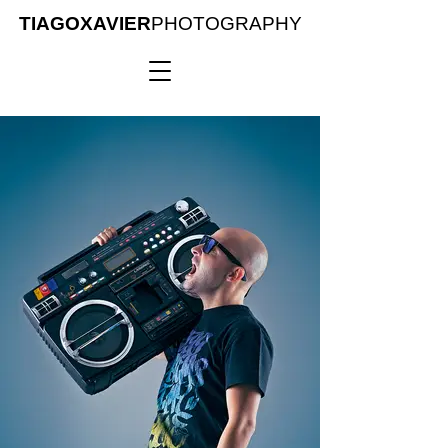
TIAGOXAVIER
PHOTOGRAPHY