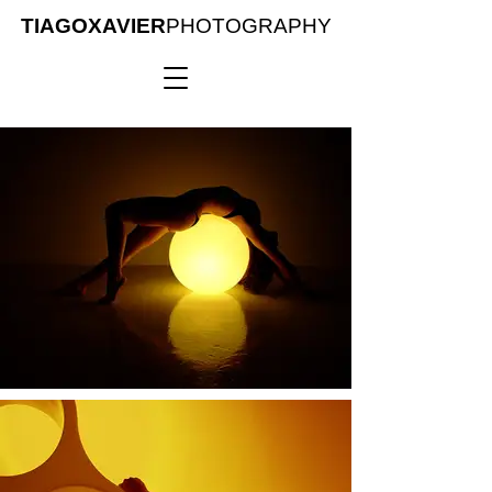
TIAGOXAVIER
PHOTOGRAPHY