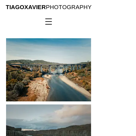
TIAGOXAVIER
PHOTOGRAPHY